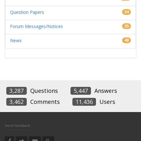
Question Papers
34
Forum Messages/Notices
25
News
48
3,287
Questions
5,447
Answers
3,462
Comments
11,436
Users
Send feedback