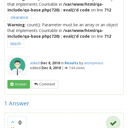
that implements Countable in
/var/www/html/qa-
include/qa-base.php(720) : eval()'d code
on line
712
clearance
Warning
: count(): Parameter must be an array or an object
that implements Countable in
/var/www/html/qa-
include/qa-base.php(720) : eval()'d code
on line
712
btech
asked
Dec 8, 2018
in
Results
by
anonymous
edited
Dec 8, 2018
|
744
views
Answer
Comment
1
Answer
0