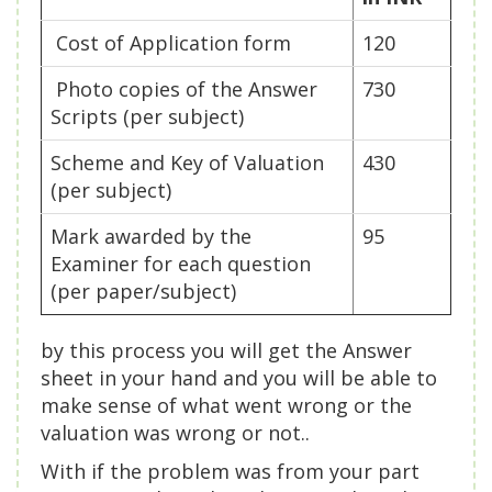
Cost of Application form
120
Photo copies of the Answer
730
Scripts (per subject)
Scheme and Key of Valuation
430
(per subject)
Mark awarded by the
95
Examiner for each question
(per paper/subject)
by this process you will get the Answer
sheet in your hand and you will be able to
make sense of what went wrong or the
valuation was wrong or not..
With if the problem was from your part