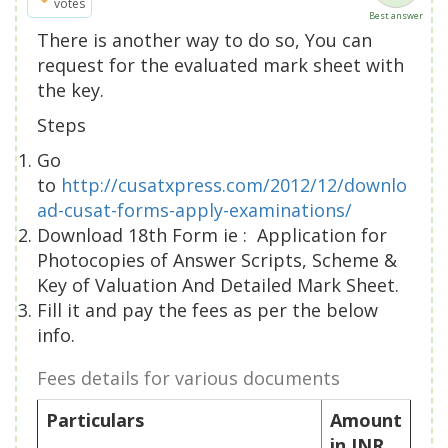
votes
Best answer
There is another way to do so, You can
request for the evaluated mark sheet with
the key.
Steps
Go
to
http://cusatxpress.com/2012/12/downlo
ad-cusat-forms-apply-examinations/
Download 18th Form ie : Application for
Photocopies of Answer Scripts, Scheme &
Key of Valuation And Detailed Mark Sheet.
Fill it and pay the fees as per the below
info.
Fees details for various documents
Particulars
Amount
in INR