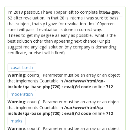
Im 2018 passout. i have 1paper left to complete btec, i got
744
views
62 after revaluation, in that 28 is internal.i was sure to pass
that subject, thats y i gave for revaluation.. Im 100percent
sure i will pass if evaluation is done in correct way.
I need to get my degree as early as possible, what is the
best solution other than appearing next chance? Or plz
suggest me any legal solution (my company is demanding
certificate, or else i will b fired)
cusat-btech
Warning
: count(): Parameter must be an array or an object
that implements Countable in
/var/www/html/qa-
include/qa-base.php(720) : eval()'d code
on line
712
moderation
Warning
: count(): Parameter must be an array or an object
that implements Countable in
/var/www/html/qa-
include/qa-base.php(720) : eval()'d code
on line
712
marks
Warning
: count(): Parameter must be an array or an object