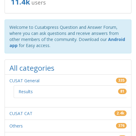
11.4k
users
Welcome to Cusatxpress Question and Answer Forum,
where you can ask questions and receive answers from
other members of the community. Download our
Android
app
for Easy access.
All categories
CUSAT General
335
Results
81
CUSAT CAT
2.4k
Others
376