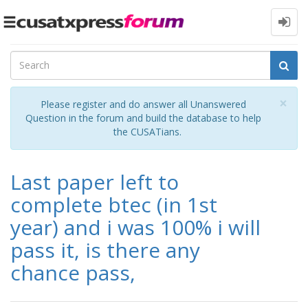
Toggle
navigation
Cl
×
Please register and do answer all Unanswered
Question in the forum and build the database to help
the CUSATians.
Last paper left to
complete btec (in 1st
year) and i was 100% i will
pass it, is there any
chance pass,