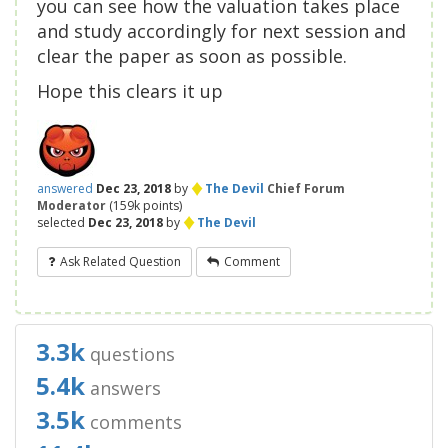
you can see how the valuation takes place
and study accordingly for next session and
clear the paper as soon as possible.
Hope this clears it up
♦
answered
Dec 23, 2018
by
The Devil
Chief Forum
Moderator
(
159k
points)
♦
selected
Dec 23, 2018
by
The Devil
Ask Related Question
Comment
3.3k
questions
5.4k
answers
3.5k
comments