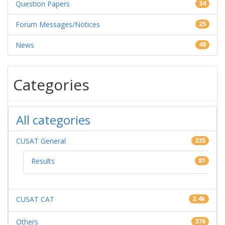
Question Papers
34
Forum Messages/Notices
25
News
48
Categories
All categories
CUSAT General
335
Results
81
CUSAT CAT
2.4k
Others
376