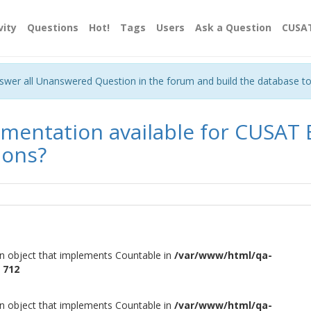
vity
Questions
Hot!
Tags
Users
Ask a Question
CUSA
nswer all Unanswered Question in the forum and build the database t
cumentation available for CUSAT
ions?
an object that implements Countable in
/var/www/html/qa-
e
712
an object that implements Countable in
/var/www/html/qa-