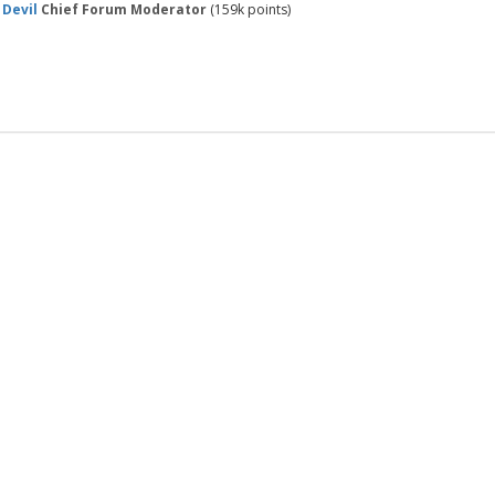
 Devil
Chief Forum Moderator
(
159k
points)