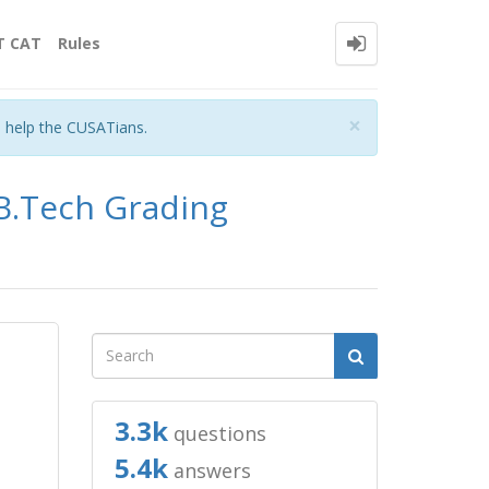
T CAT
Rules
Close
×
o help the CUSATians.
 B.Tech Grading
3.3k
questions
5.4k
answers