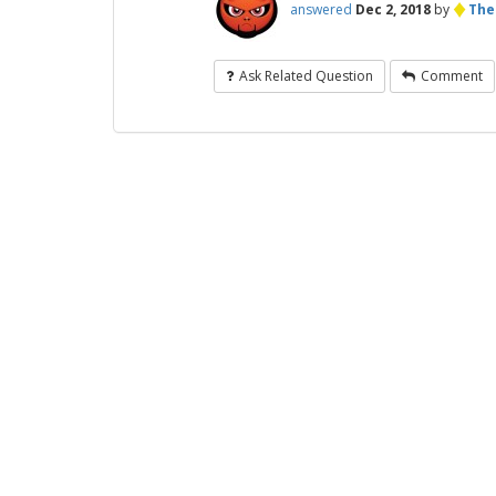
♦
answered
Dec 2, 2018
by
The
Ask Related Question
Comment