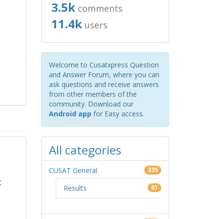
3.5k
comments
11.4k
users
Welcome to Cusatxpress Question
and Answer Forum, where you can
ask questions and receive answers
from other members of the
community. Download our
Android app
for Easy access.
All categories
CUSAT General
335
:
Results
81