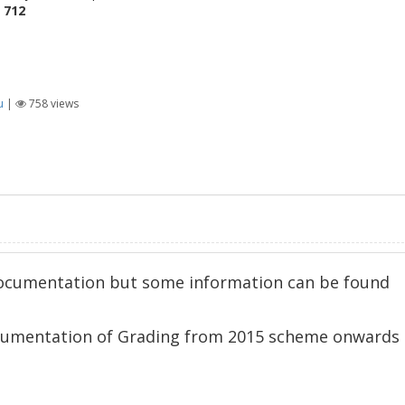
e
712
u
|
758
views
 documentation but some information can be found
ocumentation of Grading from 2015 scheme onwards 