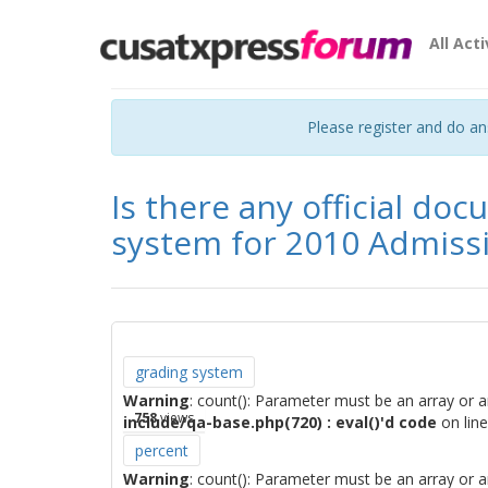
All Acti
Please register and do a
Is there any official do
system for 2010 Admiss
grading system
Warning
: count(): Parameter must be an array or 
758
views
include/qa-base.php(720) : eval()'d code
on lin
percent
Warning
: count(): Parameter must be an array or 