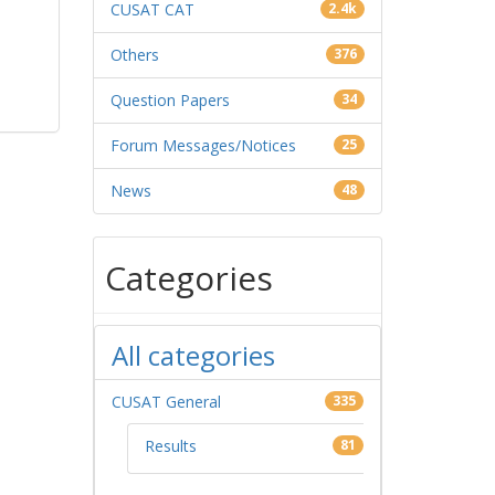
CUSAT CAT
2.4k
Others
376
Question Papers
34
Forum Messages/Notices
25
News
48
Categories
All categories
CUSAT General
335
Results
81