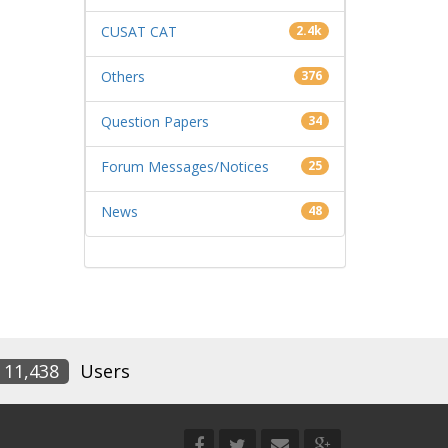
CUSAT CAT
2.4k
Others
376
Question Papers
34
Forum Messages/Notices
25
News
48
11,438
Users