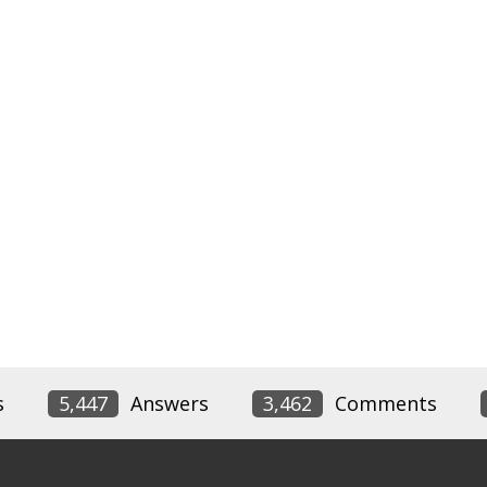
s
5,447
Answers
3,462
Comments