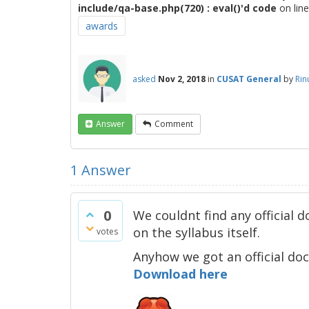
include/qa-base.php(720) : eval()'d code
on lin
awards
asked
Nov 2, 2018
in
CUSAT General
by
Rin
Answer
Comment
1
Answer
0
We couldnt find any official
on the syllabus itself.
votes
Anyhow we got an official d
Download here