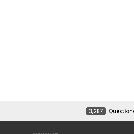
3,287
Question