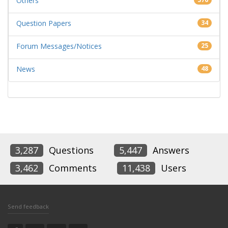
Others
Question Papers
34
Forum Messages/Notices
25
News
48
3,287
Questions
5,447
Answers
3,462
Comments
11,438
Users
Send feedback