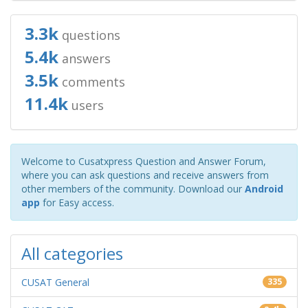
3.3k
questions
5.4k
answers
3.5k
comments
11.4k
users
Welcome to Cusatxpress Question and Answer Forum,
where you can ask questions and receive answers from
other members of the community. Download our
Android
app
for Easy access.
All categories
CUSAT General
335