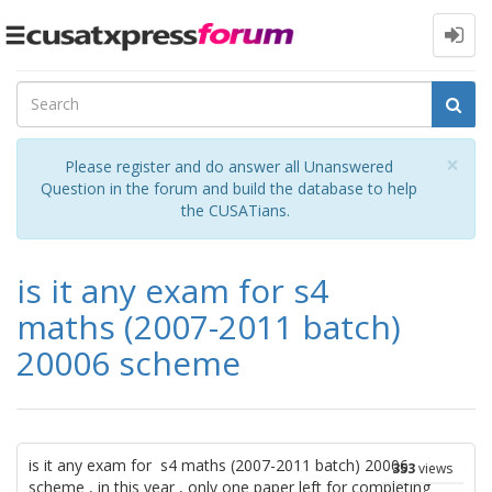
Toggle
navigation
Cl
×
Please register and do answer all Unanswered
Question in the forum and build the database to help
the CUSATians.
is it any exam for s4
maths (2007-2011 batch)
20006 scheme
is it any exam for s4 maths (2007-2011 batch) 20006
353
views
scheme , in this year , only one paper left for completing