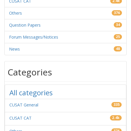
CUSAT CAT
2.4k
Others
376
Question Papers
34
Forum Messages/Notices
25
News
48
Categories
All categories
CUSAT General
335
CUSAT CAT
2.4k
376