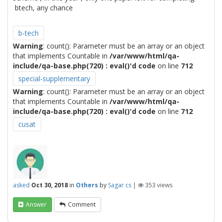
btech, any chance
b-tech
Warning
: count(): Parameter must be an array or an object
that implements Countable in
/var/www/html/qa-
include/qa-base.php(720) : eval()'d code
on line
712
special-supplementary
Warning
: count(): Parameter must be an array or an object
that implements Countable in
/var/www/html/qa-
include/qa-base.php(720) : eval()'d code
on line
712
cusat
asked
Oct 30, 2018
in
Others
by
Sagar cs
|
353
views
Answer
Comment