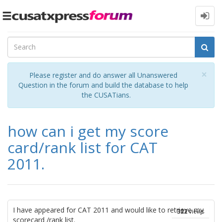
Toggle
navigation
Cl
×
Please register and do answer all Unanswered
Question in the forum and build the database to help
the CUSATians.
how can i get my score
card/rank list for CAT
2011.
I have appeared for CAT 2011 and would like to retrieve my
322
views
scorecard /rank list.