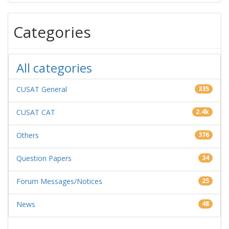
Categories
All categories
CUSAT General
335
CUSAT CAT
2.4k
Others
376
Question Papers
34
Forum Messages/Notices
25
News
48