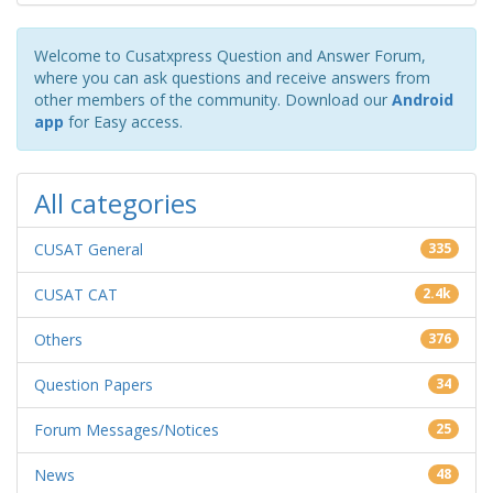
Welcome to Cusatxpress Question and Answer Forum,
where you can ask questions and receive answers from
other members of the community. Download our
Android
app
for Easy access.
All categories
CUSAT General
335
CUSAT CAT
2.4k
Others
376
Question Papers
34
Forum Messages/Notices
25
News
48