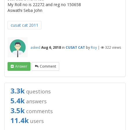
My Roll no is 22272 and reg no 150658
Aswathi Seba John
cusat cat 2011
asked
Aug 6, 2018
in
CUSAT CAT
by
Roy
|
322
views
Answer
Comment
3.3k
questions
5.4k
answers
3.5k
comments
11.4k
users