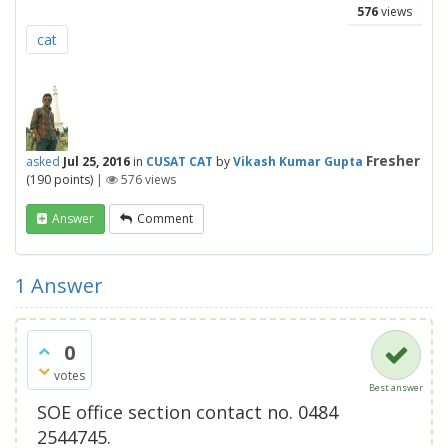
576
views
cat
Fresher
asked
Jul 25, 2016
in
CUSAT CAT
by
Vikash Kumar Gupta
(
190
points)
|
576
views
Answer
Comment
1
Answer
0
votes
Best answer
SOE office section contact no. 0484
2544745.