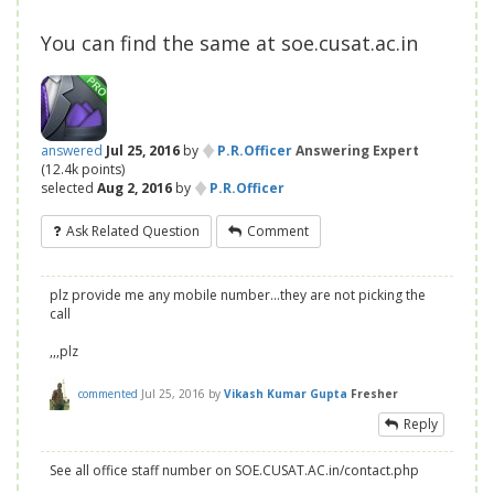
You can find the same at soe.cusat.ac.in
♦
answered
Jul 25, 2016
by
P.R.Officer
Answering Expert
(
12.4k
points)
♦
selected
Aug 2, 2016
by
P.R.Officer
Ask Related Question
Comment
plz provide me any mobile number...they are not picking the
call
,,,plz
commented
Jul 25, 2016
by
Vikash Kumar Gupta
Fresher
Reply
See all office staff number on SOE.CUSAT.AC.in/contact.php