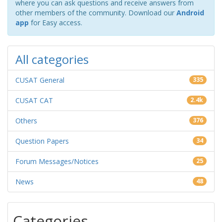
where you can ask questions and receive answers from
other members of the community. Download our
Android
app
for Easy access.
All categories
CUSAT General
335
CUSAT CAT
2.4k
Others
376
Question Papers
34
Forum Messages/Notices
25
News
48
Categories