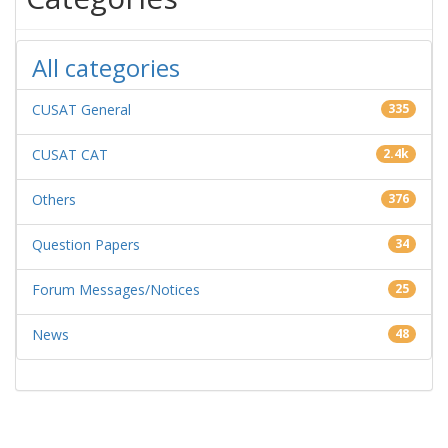
All categories
CUSAT General
335
CUSAT CAT
2.4k
Others
376
Question Papers
34
Forum Messages/Notices
25
News
48