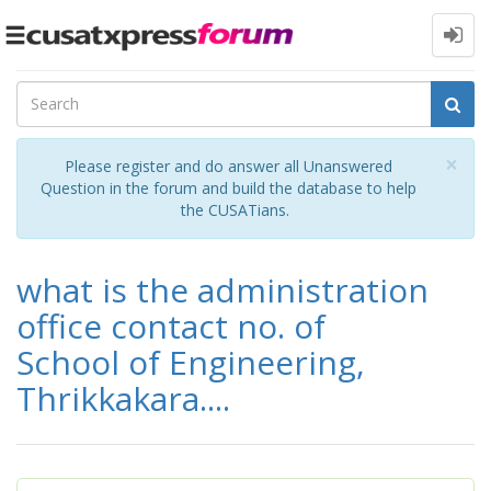
Toggle
navigation
Cl
×
Please register and do answer all Unanswered
Question in the forum and build the database to help
the CUSATians.
what is the administration
office contact no. of
School of Engineering,
Thrikkakara....