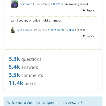
commented
Jul 25, 2016
by
P.R.Officer
Answering Expert
Reply
cant i get any of office mobile number
commented
Jul 30, 2016
by
Vikash Kumar Gupta
Fresher
Reply
3.3k
questions
5.4k
answers
3.5k
comments
11.4k
users
Welcome to Cusatxpress Question and Answer Forum,