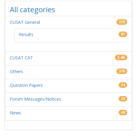
All categories
CUSAT General
335
Results
81
CUSAT CAT
2.4k
Others
376
Question Papers
34
Forum Messages/Notices
25
News
48