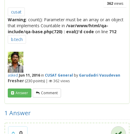
362
views
cusat
Warning
: count(): Parameter must be an array or an object
that implements Countable in
/var/www/html/qa-
include/qa-base.php(720) : eval()'d code
on line
712
b.tech
asked
Jun 11, 2016
in
CUSAT General
by
Garudadri Vasudevan
Fresher
(
230
points)
|
362
views
Answer
Comment
1
Answer
0