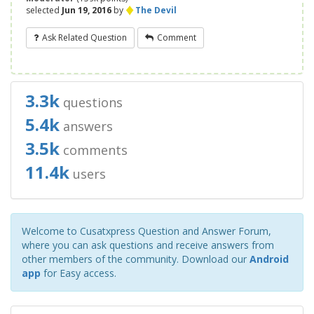
♦
selected
Jun 19, 2016
by
The Devil
Ask Related Question
Comment
3.3k
questions
5.4k
answers
3.5k
comments
11.4k
users
Welcome to Cusatxpress Question and Answer Forum,
where you can ask questions and receive answers from
other members of the community. Download our
Android
app
for Easy access.