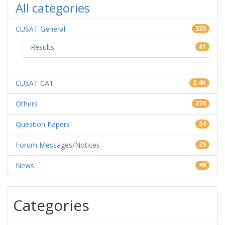
All categories
CUSAT General
335
Results
81
CUSAT CAT
2.4k
Others
376
Question Papers
34
Forum Messages/Notices
25
News
48
Categories