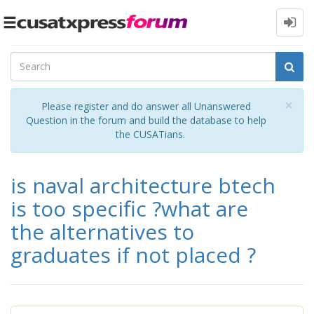
Toggle
navigation
Cl
×
Please register and do answer all Unanswered
Question in the forum and build the database to help
the CUSATians.
is naval architecture btech
is too specific ?what are
the alternatives to
graduates if not placed ?