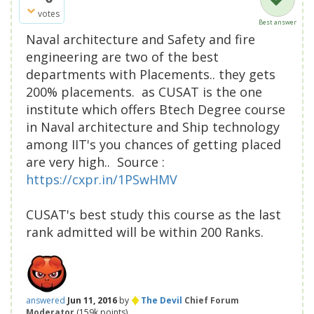
votes
Best answer
Naval architecture and Safety and fire
engineering are two of the best
departments with Placements.. they gets
200% placements. as CUSAT is the one
institute which offers Btech Degree course
in Naval architecture and Ship technology
among IIT's you chances of getting placed
are very high.. Source :
https://cxpr.in/1PSwHMV
CUSAT's best study this course as the last
rank admitted will be within 200 Ranks.
♦
answered
Jun 11, 2016
by
The Devil
Chief Forum
Moderator
(
159k
points)