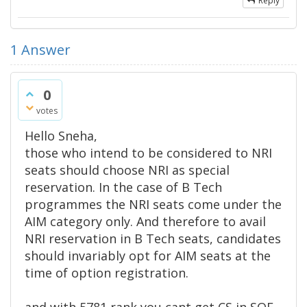
Reply
1
Answer
0
votes
Hello Sneha,
those who intend to be considered to NRI
seats should choose NRI as special
reservation. In the case of B Tech
programmes the NRI seats come under the
AIM category only. And therefore to avail
NRI reservation in B Tech seats, candidates
should invariably opt for AIM seats at the
time of option registration.