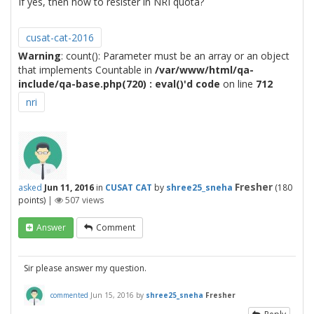
If yes, then how to resister in NRI quota?
cusat-cat-2016
Warning
: count(): Parameter must be an array or an object
that implements Countable in
/var/www/html/qa-
include/qa-base.php(720) : eval()'d code
on line
712
nri
Fresher
asked
Jun 11, 2016
in
CUSAT CAT
by
shree25_sneha
(
180
points)
|
507
views
Answer
Comment
Sir please answer my question.
commented
Jun 15, 2016
by
shree25_sneha
Fresher