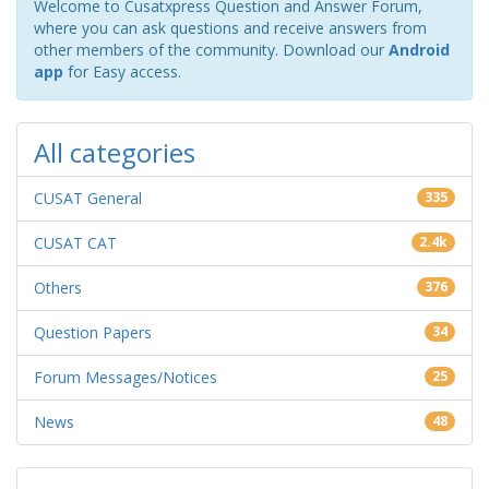
Welcome to Cusatxpress Question and Answer Forum,
where you can ask questions and receive answers from
other members of the community. Download our
Android
app
for Easy access.
All categories
CUSAT General
335
CUSAT CAT
2.4k
Others
376
Question Papers
34
Forum Messages/Notices
25
News
48