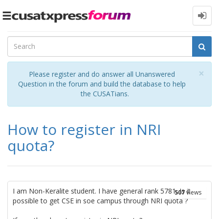
Toggle
navigation
Cl
×
Please register and do answer all Unanswered
Question in the forum and build the database to help
the CUSATians.
How to register in NRI
quota?
I am Non-Keralite student. I have general rank 5781. Is it
507
views
possible to get CSE in soe campus through NRI quota ?