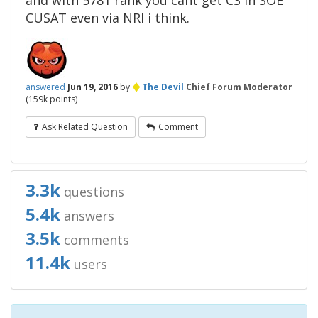
and with 5781 rank you cant get CS in SOE
CUSAT even via NRI i think.
♦
answered
Jun 19, 2016
by
The Devil
Chief Forum Moderator
(
159k
points)
Ask Related Question
Comment
3.3k
questions
5.4k
answers
3.5k
comments
11.4k
users