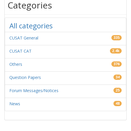
Categories
All categories
CUSAT General
335
CUSAT CAT
2.4k
Others
376
Question Papers
34
Forum Messages/Notices
25
News
48