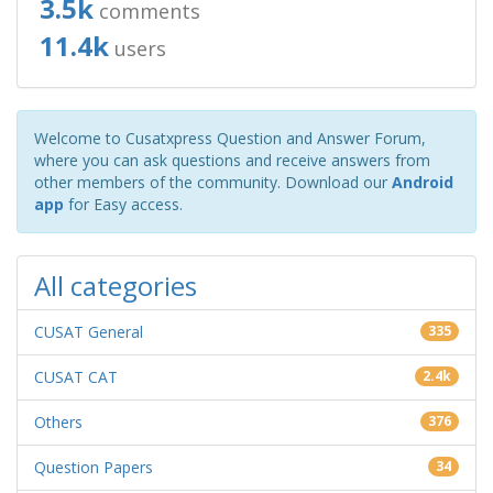
3.5k
comments
11.4k
users
Welcome to Cusatxpress Question and Answer Forum,
where you can ask questions and receive answers from
other members of the community. Download our
Android
app
for Easy access.
All categories
CUSAT General
335
CUSAT CAT
2.4k
Others
376
Question Papers
34