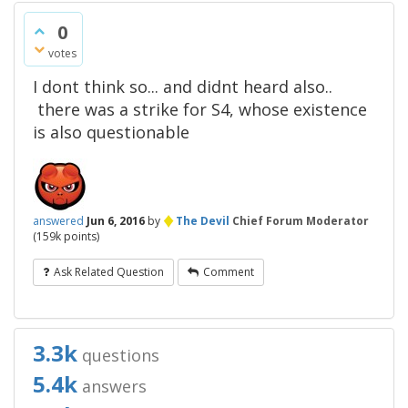
0
votes
I dont think so... and didnt heard also..
there was a strike for S4, whose existence
is also questionable
♦
answered
Jun 6, 2016
by
The Devil
Chief Forum Moderator
(
159k
points)
Ask Related Question
Comment
3.3k
questions
5.4k
answers