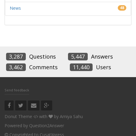
News
48
3,287
Questions
5,447
Answers
3,462
Comments
11,440
Users
Send feedback
Donut Theme
with
by
Amiya Sahu
Powered by
Question2Answer
Copyrighted to CusatXpress