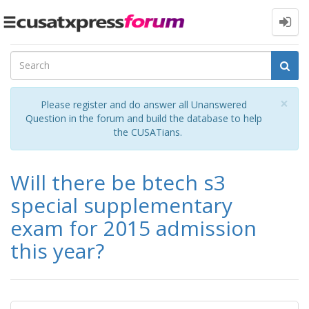
Toggle
navigation
Cl
×
Please register and do answer all Unanswered
Question in the forum and build the database to help
the CUSATians.
Will there be btech s3
special supplementary
exam for 2015 admission
this year?