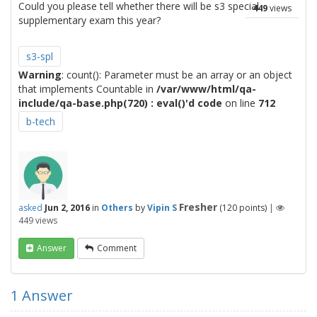
Could you please tell whether there will be s3 special
449
views
supplementary exam this year?
s3-spl
Warning
: count(): Parameter must be an array or an object
that implements Countable in
/var/www/html/qa-
include/qa-base.php(720) : eval()'d code
on line
712
b-tech
Fresher
asked
Jun 2, 2016
in
Others
by
Vipin S
(
120
points)
|
449
views
Answer
Comment
1
Answer