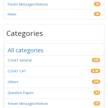
Forum Messages/Notices
25
News
48
Categories
All categories
CUSAT General
335
CUSAT CAT
2.4k
Others
376
Question Papers
34
Forum Messages/Notices
25