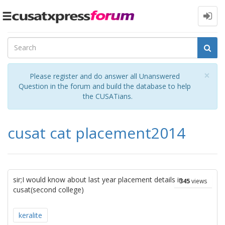
Toggle
navigation
Cl
×
Please register and do answer all Unanswered
Question in the forum and build the database to help
the CUSATians.
cusat cat placement2014
sir;I would know about last year placement details in
345
views
cusat(second college)
keralite