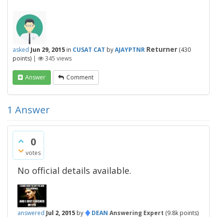
Returner
asked
Jun 29, 2015
in
CUSAT CAT
by
AJAYPTNR
(
430
points)
|
345
views
Answer
Comment
1
Answer
0
votes
No official details available.
♦
answered
Jul 2, 2015
by
DEAN
Answering Expert
(
9.8k
points)