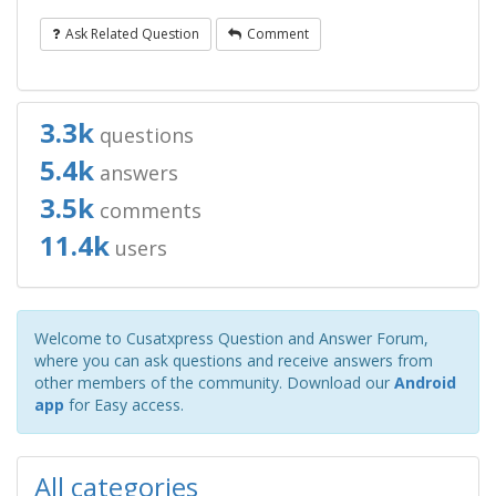
Ask Related Question
Comment
3.3k
questions
5.4k
answers
3.5k
comments
11.4k
users
Welcome to Cusatxpress Question and Answer Forum,
where you can ask questions and receive answers from
other members of the community. Download our
Android
app
for Easy access.
All categories