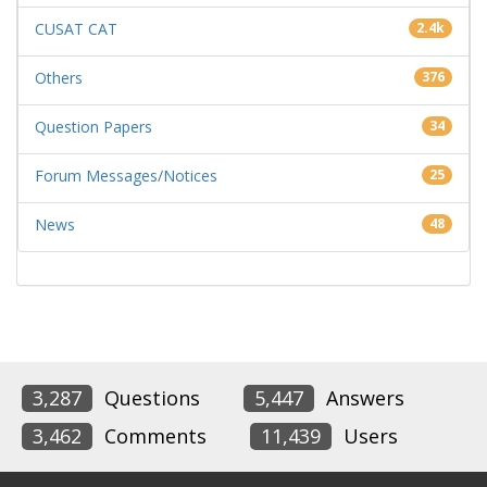
CUSAT CAT
2.4k
Others
376
Question Papers
34
Forum Messages/Notices
25
News
48
3,287
Questions
5,447
Answers
3,462
Comments
11,439
Users