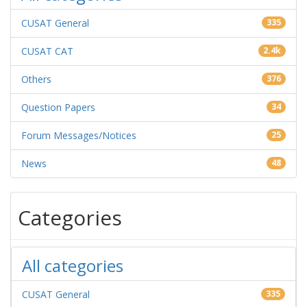
CUSAT General
335
CUSAT CAT
2.4k
Others
376
Question Papers
34
Forum Messages/Notices
25
News
48
Categories
All categories
CUSAT General
335