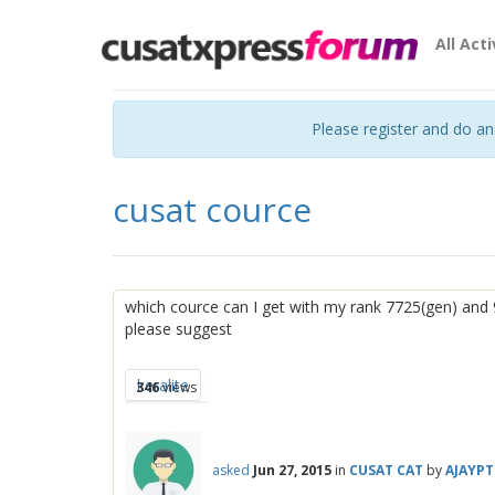
All Acti
Please register and do a
cusat cource
which cource can I get with my rank 7725(gen) and 
please suggest
keralite
346
views
asked
Jun 27, 2015
in
CUSAT CAT
by
AJAYP