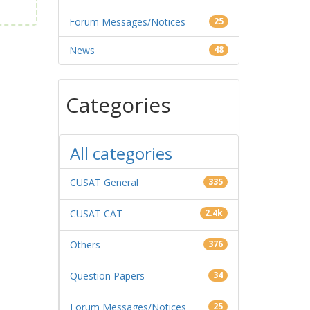
Forum Messages/Notices
25
News
48
Categories
All categories
CUSAT General
335
CUSAT CAT
2.4k
Others
376
Question Papers
34
Forum Messages/Notices
25