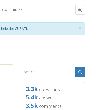
T CAT
Rules
Close
×
o help the CUSATians.
3.3k
questions
5.4k
answers
3.5k
comments