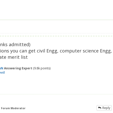
anks admitted)
ions you can get civil Engg, computer science Engg,
te merit list
AN
Answering Expert
(
9.8k
points)
vil
Reply
f Forum Moderator