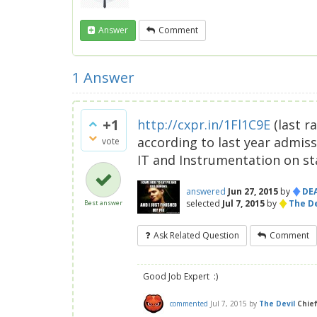
Answer
Comment
1
Answer
+1
http://cxpr.in/1Fl1C9E
(last r
according to last year admiss
vote
IT and Instrumentation on sta
♦
answered
Jun 27, 2015
by
DE
♦
selected
Jul 7, 2015
by
The De
Best answer
Ask Related Question
Comment
Good Job Expert :)
commented
Jul 7, 2015
by
The Devil
Chie