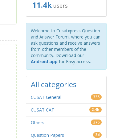
11.4k
users
Welcome to Cusatxpress Question
and Answer Forum, where you can
ask questions and receive answers
from other members of the
community. Download our
Android app
for Easy access.
All categories
CUSAT General
335
CUSAT CAT
2.4k
Others
376
Question Papers
34