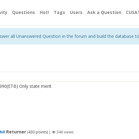
vity
Questions
Hot!
Tags
Users
Ask a Question
CUSA
nswer all Unanswered Question in the forum and build the database t
990(ETB) Only state merit
Returner
TNR
(
430
points)
|
346
views