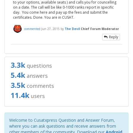
to your options, available seats ) and calls you for councelling
on a date. The call will be like 0-1000 ranks report in specific
day. You come here and pay up the fees and submit the
certificates. Done. You are in CUSAT.
commented
Jun 27, 2015
by
The Devil
Chief Forum Moderator
Reply
3.3k
questions
5.4k
answers
3.5k
comments
11.4k
users
Welcome to Cusatxpress Question and Answer Forum,
where you can ask questions and receive answers from
other members of the community. Download our
Android