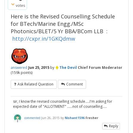
votes
Here is the Revised Counselling Schedule
for BTech/Marine Engg./MSc
Photonics/BLET/5 Yr BBA/BCom LLB :
http://cxpr.in/1GKQdmw
♦
answered
Jun 25, 2015
by
The Devil
Chief Forum Moderator
(
159k
points)
Ask Related Question
Comment
sir, I know the revised counselling schedule.....I'm asking for
expected date of "ALLOTMENT" ......not of counselling.....
commented
Jun 26, 2015
by
Nishant1596
Fresher
Reply