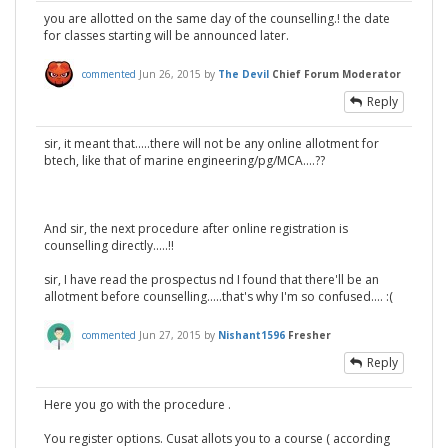
you are allotted on the same day of the counselling.! the date
for classes starting will be announced later.
commented
Jun 26, 2015
by
The Devil
Chief Forum Moderator
Reply
sir, it meant that.....there will not be any online allotment for
btech, like that of marine engineering/pg/MCA....??
And sir, the next procedure after online registration is
counselling directly.....!!
sir, I have read the prospectus nd I found that there'll be an
allotment before counselling.....that's why I'm so confused.... :(
commented
Jun 27, 2015
by
Nishant1596
Fresher
Reply
Here you go with the procedure .
You register options. Cusat allots you to a course ( according