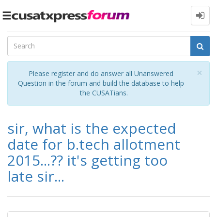
Toggle
navigation
Cl
×
Please register and do answer all Unanswered
Question in the forum and build the database to help
the CUSATians.
sir, what is the expected
date for b.tech allotment
2015...?? it's getting too
late sir...