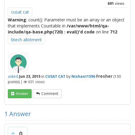
691
views
cusat cat
Warning
: count(): Parameter must be an array or an object
that implements Countable in
/var/www/html/qa-
include/qa-base.php(720) : eval()'d code
on line
712
btech allotment
Fresher
asked
Jun 23, 2015
in
CUSAT CAT
by
Nishant1596
(
130
points)
|
691
views
Answer
Comment
1
Answer
0