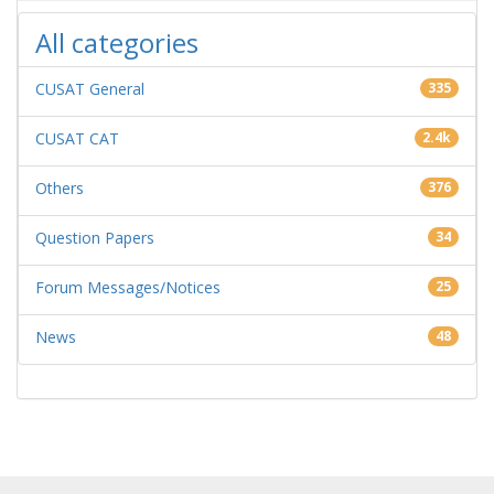
All categories
CUSAT General
335
CUSAT CAT
2.4k
Others
376
Question Papers
34
Forum Messages/Notices
25
News
48