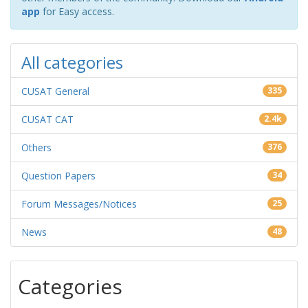
app
for Easy access.
All categories
CUSAT General
335
CUSAT CAT
2.4k
Others
376
Question Papers
34
Forum Messages/Notices
25
News
48
Categories