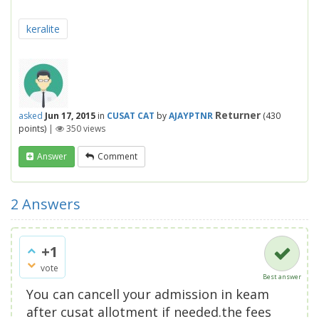
keralite
Returner
asked
Jun 17, 2015
in
CUSAT CAT
by
AJAYPTNR
(
430
points)
|
350
views
Answer
Comment
2
Answers
+1
vote
Best answer
You can cancell your admission in keam
after cusat allotment if needed.the fees