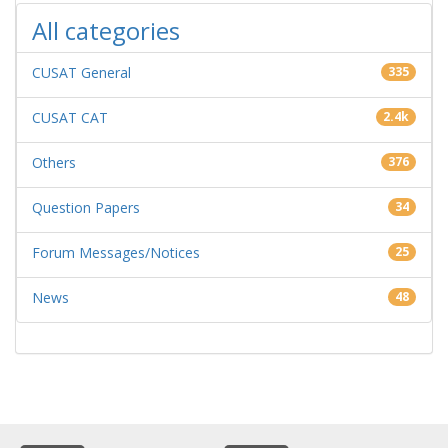
All categories
CUSAT General
335
CUSAT CAT
2.4k
Others
376
Question Papers
34
Forum Messages/Notices
25
News
48