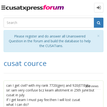
Toggle
navigation
Cl
×
Please register and do answer all Unanswered
Question in the forum and build the database to help
the CUSATians.
cusat cource
can I get civil? with my rank 7720(gen) and 920(ETB)?
350
views
sir: iam very confuse bcz keam allotment in 25th june:but
cusat in july.
If I get keam I must pay fee.then I will lost cusat
what I can do?