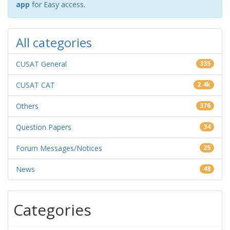
app
for Easy access.
All categories
CUSAT General
335
CUSAT CAT
2.4k
Others
376
Question Papers
34
Forum Messages/Notices
25
News
48
Categories