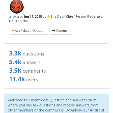
♦
answered
Jun 17, 2015
by
The Devil
Chief Forum Moderator
(
159k
points)
Ask Related Question
Comment
3.3k
questions
5.4k
answers
3.5k
comments
11.4k
users
Welcome to Cusatxpress Question and Answer Forum,
where you can ask questions and receive answers from
other members of the community. Download our
Android