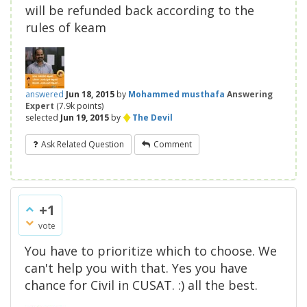
will be refunded back according to the
rules of keam
answered
Jun 18, 2015
by
Mohammed musthafa
Answering
Expert
(
7.9k
points)
♦
selected
Jun 19, 2015
by
The Devil
Ask Related Question
Comment
+1
vote
You have to prioritize which to choose. We
can't help you with that. Yes you have
chance for Civil in CUSAT. :) all the best.