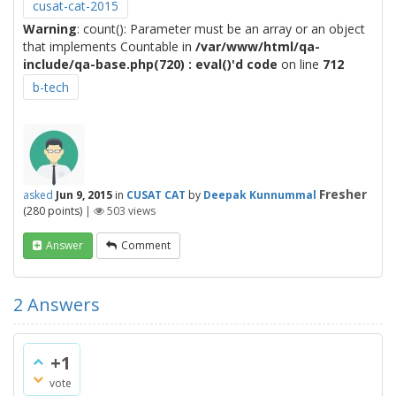
cusat-cat-2015
Warning
: count(): Parameter must be an array or an object
that implements Countable in
/var/www/html/qa-
include/qa-base.php(720) : eval()'d code
on line
712
b-tech
Fresher
asked
Jun 9, 2015
in
CUSAT CAT
by
Deepak Kunnummal
(
280
points)
|
503
views
Answer
Comment
2
Answers
+1
vote