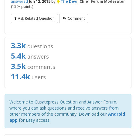
♦
answered
Jun 12, 2015
by
The Devil
Chief Forum Moderator
(
159k
points)
Ask Related Question
Comment
3.3k
questions
5.4k
answers
3.5k
comments
11.4k
users
Welcome to Cusatxpress Question and Answer Forum,
where you can ask questions and receive answers from
other members of the community. Download our
Android
app
for Easy access.