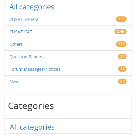
All categories
CUSAT General
335
CUSAT CAT
2.4k
Others
376
Question Papers
34
Forum Messages/Notices
25
News
48
Categories
All categories