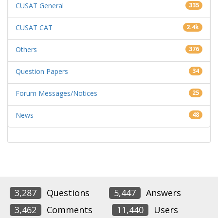
CUSAT General
335
CUSAT CAT
2.4k
Others
376
Question Papers
34
Forum Messages/Notices
25
News
48
3,287
Questions
5,447
Answers
3,462
Comments
11,440
Users