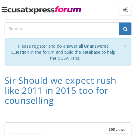
Toggle
navigation
Cl
×
Please register and do answer all Unanswered
Question in the forum and build the database to help
the CUSATians.
Sir Should we expect rush
like 2011 in 2015 too for
counselling
503
views