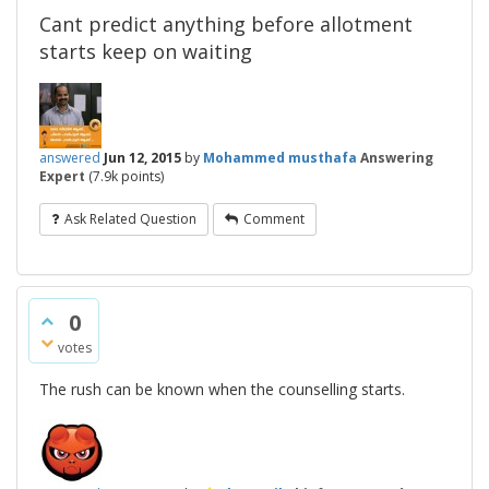
Cant predict anything before allotment
starts keep on waiting
answered
Jun 12, 2015
by
Mohammed musthafa
Answering
Expert
(
7.9k
points)
Ask Related Question
Comment
0
votes
The rush can be known when the counselling starts.