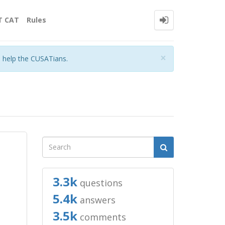
T CAT
Rules
Close
×
o help the CUSATians.
3.3k
questions
5.4k
answers
3.5k
comments