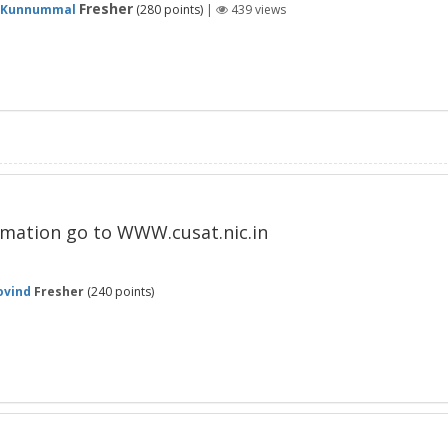
Fresher
 Kunnummal
(
280
points)
|
439
views
ormation go to WWW.cusat.nic.in
ovind
Fresher
(
240
points)