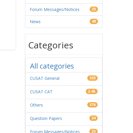
Forum Messages/Notices
25
News
48
Categories
All categories
CUSAT General
335
CUSAT CAT
2.4k
Others
376
Question Papers
34
Forum Messages/Notices
25