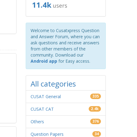
11.4k
users
Welcome to Cusatxpress Question
and Answer Forum, where you can
ask questions and receive answers
from other members of the
community. Download our
Android app
for Easy access.
All categories
CUSAT General
335
CUSAT CAT
2.4k
Others
376
Question Papers
34