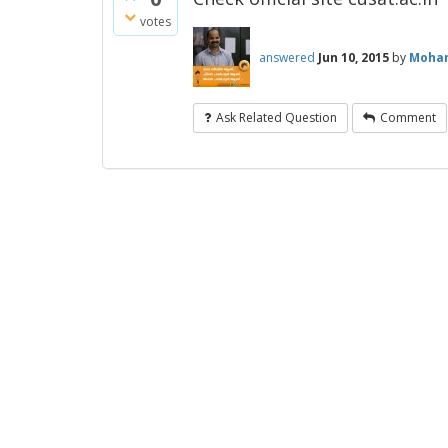
votes
answered
Jun 10, 2015
by
Moha
Ask Related Question
Comment