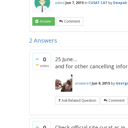
asked
Jun 7, 2015
in
CUSAT CAT
by
Deepak
Answer
Comment
2
Answers
0
25 June....
and for other cancelling inf
votes
answered
Jun 9, 2015
by
Geetg
Ask Related Question
Comment
0
Check official site cusat.ac.in