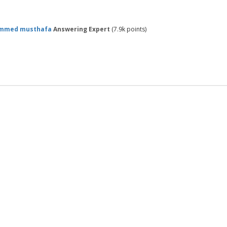
mmed musthafa
Answering Expert
(
7.9k
points)