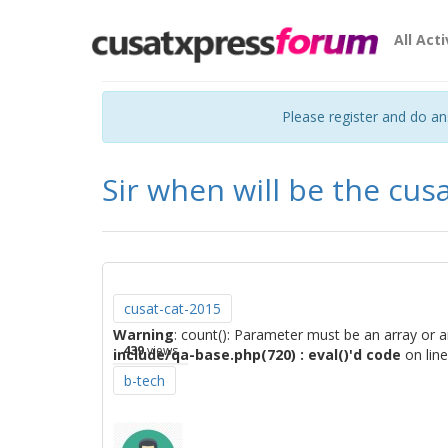
All Acti
Please register and do a
Sir when will be the cus
cusat-cat-2015
Warning
: count(): Parameter must be an array or 
439
views
include/qa-base.php(720) : eval()'d code
on lin
b-tech