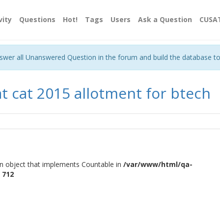
vity
Questions
Hot!
Tags
Users
Ask a Question
CUSA
nswer all Unanswered Question in the forum and build the database t
at cat 2015 allotment for btech
an object that implements Countable in
/var/www/html/qa-
e
712