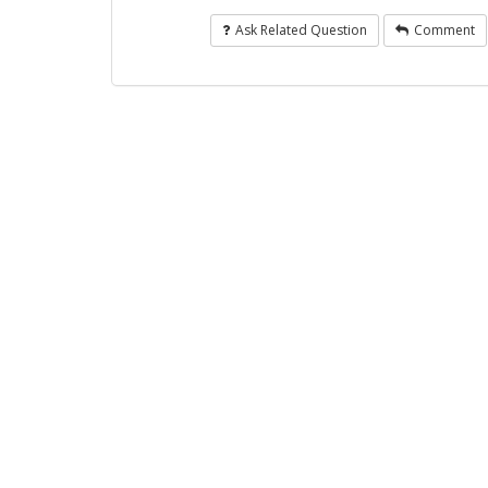
Ask Related Question
Comment