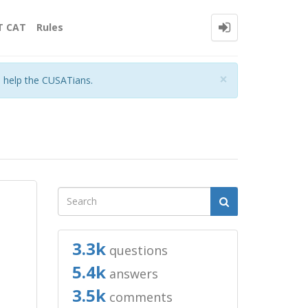
T CAT
Rules
Close
×
o help the CUSATians.
3.3k
questions
5.4k
answers
3.5k
comments