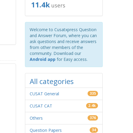
11.4k
users
Welcome to Cusatxpress Question
and Answer Forum, where you can
ask questions and receive answers
from other members of the
community. Download our
Android app
for Easy access.
All categories
CUSAT General
335
CUSAT CAT
2.4k
Others
376
Question Papers
34