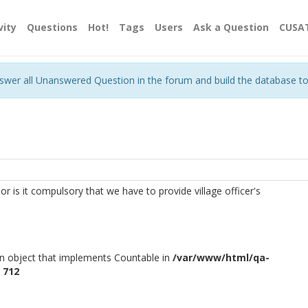
vity
Questions
Hot!
Tags
Users
Ask a Question
CUSA
nswer all Unanswered Question in the forum and build the database t
s or is it compulsory that we have to provide village officer's
an object that implements Countable in
/var/www/html/qa-
e
712