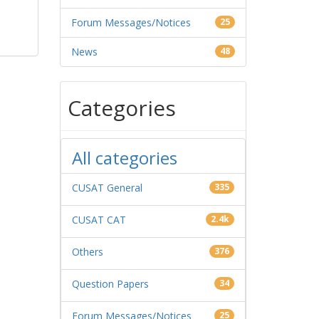
Forum Messages/Notices
25
News
48
Categories
All categories
CUSAT General
335
CUSAT CAT
2.4k
Others
376
Question Papers
34
Forum Messages/Notices
25