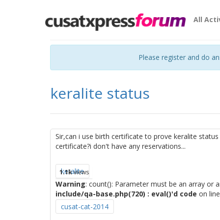
All Acti
Please register and do a
keralite status
Sir,can i use birth certificate to prove keralite statu
certificate?i don't have any reservations...
keralite
1.1k
views
Warning
: count(): Parameter must be an array or 
include/qa-base.php(720) : eval()'d code
on lin
cusat-cat-2014