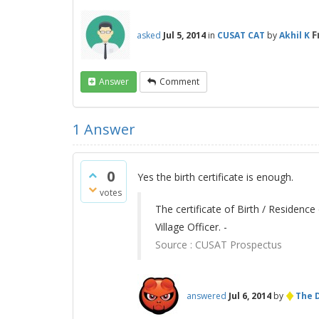
F
asked
Jul 5, 2014
in
CUSAT CAT
by
Akhil K
Answer
Comment
1
Answer
0
Yes the birth certificate is enough.
votes
The certificate of Birth / Residence
Village Officer. -
Source :
CUSAT Prospectus
♦
answered
Jul 6, 2014
by
The D