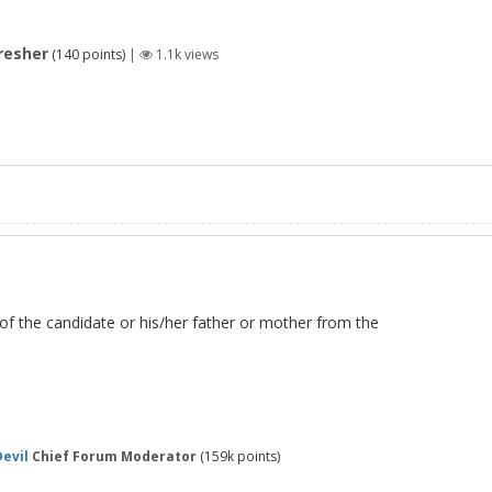
resher
(
140
points)
|
1.1k
views
 of the candidate or his/her father or mother from the
evil
Chief Forum Moderator
(
159k
points)