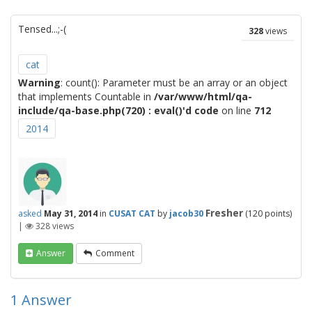
Tensed...;-(
328
views
cat
Warning
: count(): Parameter must be an array or an object
that implements Countable in
/var/www/html/qa-
include/qa-base.php(720) : eval()'d code
on line
712
2014
Fresher
asked
May 31, 2014
in
CUSAT CAT
by
jacob30
(
120
points)
|
328
views
Answer
Comment
1
Answer