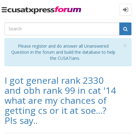
Toggle
navigation
Cl
×
Please register and do answer all Unanswered
Question in the forum and build the database to help
the CUSATians.
I got general rank 2330
and obh rank 99 in cat '14
what are my chances of
getting cs or it at soe...?
Pls say..