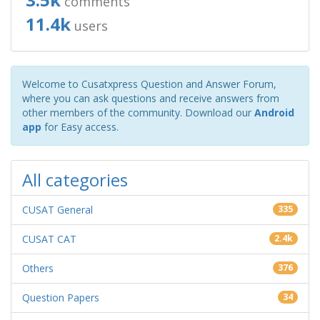
comments
11.4k
users
Welcome to Cusatxpress Question and Answer Forum,
where you can ask questions and receive answers from
other members of the community. Download our
Android
app
for Easy access.
All categories
CUSAT General
335
CUSAT CAT
2.4k
Others
376
Question Papers
34