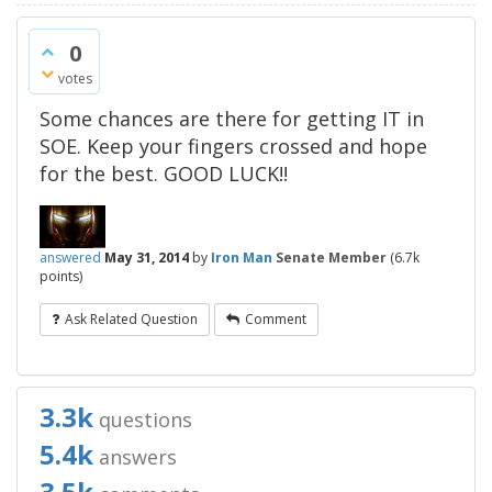
0
votes
Some chances are there for getting IT in
SOE. Keep your fingers crossed and hope
for the best. GOOD LUCK!!
answered
May 31, 2014
by
Iron Man
Senate Member
(
6.7k
points)
Ask Related Question
Comment
3.3k
questions
5.4k
answers
3.5k