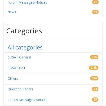
Forum Messages/Notices
25
News
48
Categories
All categories
CUSAT General
335
CUSAT CAT
2.4k
Others
376
Question Papers
34
Forum Messages/Notices
25