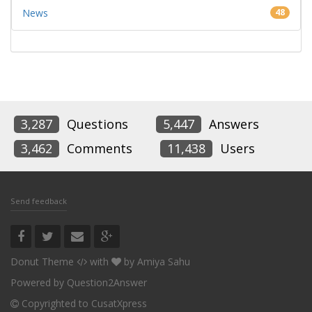
News
48
3,287
Questions
5,447
Answers
3,462
Comments
11,438
Users
Send feedback
Donut Theme
with
by
Amiya Sahu
Powered by
Question2Answer
Copyrighted to CusatXpress