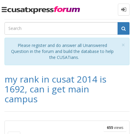
Toggle
navigation
Cl
×
Please register and do answer all Unanswered
Question in the forum and build the database to help
the CUSATians.
my rank in cusat 2014 is
1692, can i get main
campus
655
views