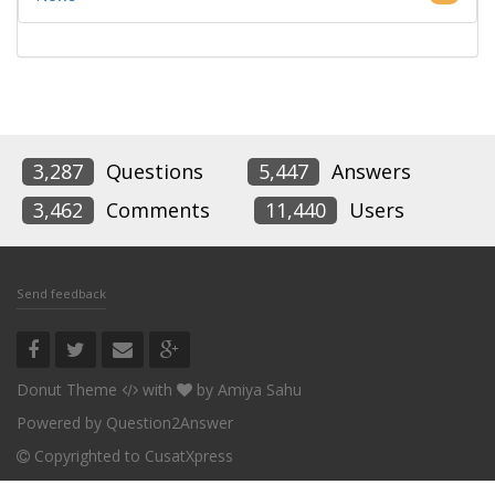
3,287
Questions
5,447
Answers
3,462
Comments
11,440
Users
Send feedback
Donut Theme
with
by
Amiya Sahu
Powered by
Question2Answer
Copyrighted to CusatXpress