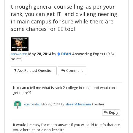
through general counselling ;as per your
rank, you can get IT and civil engineering
in main campus for sure while there are
some chances for EE too!
♦
answered
May 28, 2014
by
DEAN
Answering Expert
(
9.8k
points)
Ask Related Question
Comment
bro can u tell me what is rank 2 college in cusat and what can i
get there??
commented
May 28, 2014
by
shaarif.hussain
Fresher
Reply
It would be easy for me to answer if you will add to info that are
you a keralite or a non-keralite