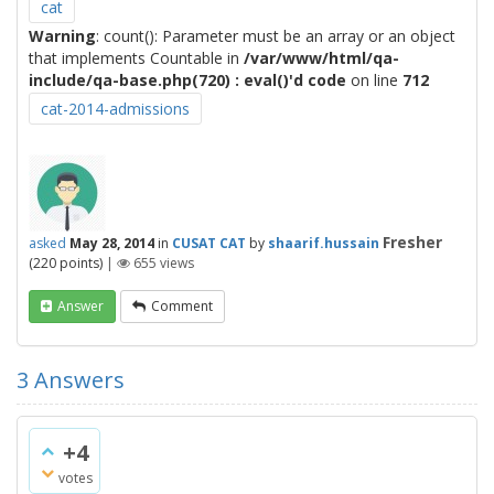
cat
Warning
: count(): Parameter must be an array or an object
that implements Countable in
/var/www/html/qa-
include/qa-base.php(720) : eval()'d code
on line
712
cat-2014-admissions
Fresher
asked
May 28, 2014
in
CUSAT CAT
by
shaarif.hussain
(
220
points)
|
655
views
Answer
Comment
3
Answers
+4
votes