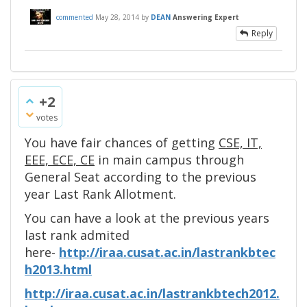
commented
May 28, 2014
by
DEAN
Answering Expert
Reply
+2
votes
You have fair chances of getting
CSE, IT,
EEE, ECE, CE
in main campus through
General Seat according to the previous
year Last Rank Allotment.
You can have a look at the previous years
last rank admited
here-
http://iraa.cusat.ac.in/lastrankbtec
h2013.html
http://iraa.cusat.ac.in/lastrankbtech2012.