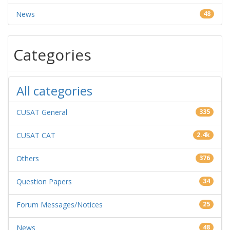
News
48
Categories
All categories
CUSAT General
335
CUSAT CAT
2.4k
Others
376
Question Papers
34
Forum Messages/Notices
25
News
48