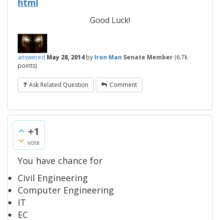
html
Good Luck!
answered
May 28, 2014
by
Iron Man
Senate Member
(
6.7k
points)
Ask Related Question
Comment
+1
vote
You have chance for
Civil Engineering
Computer Engineering
IT
EC