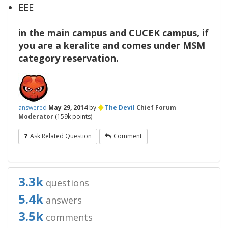
EEE
in the main campus and CUCEK campus, if
you are a keralite and comes under MSM
category reservation.
♦
answered
May 29, 2014
by
The Devil
Chief Forum
Moderator
(
159k
points)
Ask Related Question
Comment
3.3k
questions
5.4k
answers
3.5k
comments