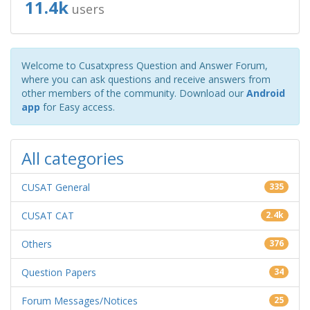
11.4k
users
Welcome to Cusatxpress Question and Answer Forum,
where you can ask questions and receive answers from
other members of the community. Download our
Android
app
for Easy access.
All categories
CUSAT General
335
CUSAT CAT
2.4k
Others
376
Question Papers
34
Forum Messages/Notices
25