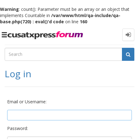
Warning
: count(): Parameter must be an array or an object that
implements Countable in
/var/www/html/qa-include/qa-
base.php(720) : eval()'d code
on line
160
Toggle
navigation
Log in
Email or Username:
Password: