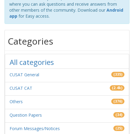
where you can ask questions and receive answers from
other members of the community. Download our
Android
app
for Easy access.
Categories
All categories
CUSAT General
(335)
CUSAT CAT
(2.4k)
Others
(376)
Question Papers
(34)
Forum Messages/Notices
(25)