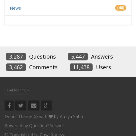
News
(48)
3,287
Questions
5,447
Answers
3,462
Comments
11,438
Users
Send feedback
Donut Theme
with
by
Amiya Sahu
Powered by
Question2Answer
Copyrighted to CusatXpress