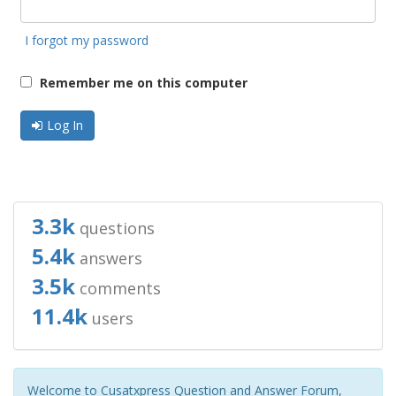
I forgot my password
Remember me on this computer
Log In
3.3k
questions
5.4k
answers
3.5k
comments
11.4k
users
Welcome to Cusatxpress Question and Answer Forum,