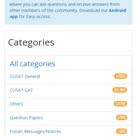
where you can ask questions and receive answers from
other members of the community. Download our
Android
app
for Easy access.
Categories
All categories
CUSAT General
(335)
CUSAT CAT
(2.4k)
Others
(376)
Question Papers
(34)
Forum Messages/Notices
(25)