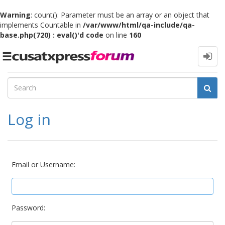
Warning
: count(): Parameter must be an array or an object that
implements Countable in
/var/www/html/qa-include/qa-
base.php(720) : eval()'d code
on line
160
Toggle
navigation
Log in
Email or Username:
Password: