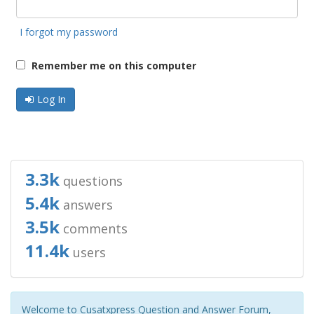
I forgot my password
Remember me on this computer
Log In
3.3k
questions
5.4k
answers
3.5k
comments
11.4k
users
Welcome to Cusatxpress Question and Answer Forum,