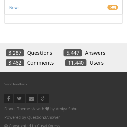
News
(48)
3,287
Questions
5,447
Answers
3,462
Comments
11,440
Users
Send feedback
Donut Theme
with
by
Amiya Sahu
Powered by
Question2Answer
Copyrighted to CusatXpress