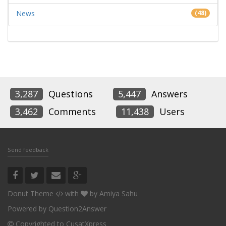
News
(48)
3,287
Questions
5,447
Answers
3,462
Comments
11,438
Users
Send feedback
Donut Theme
with
by
Amiya Sahu
Powered by
Question2Answer
Copyrighted to CusatXpress