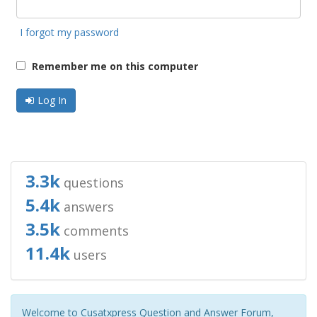
I forgot my password
Remember me on this computer
Log In
3.3k
questions
5.4k
answers
3.5k
comments
11.4k
users
Welcome to Cusatxpress Question and Answer Forum,