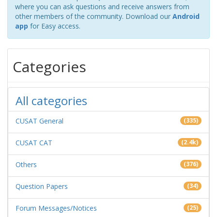
where you can ask questions and receive answers from
other members of the community. Download our
Android
app
for Easy access.
Categories
All categories
CUSAT General
(335)
CUSAT CAT
(2.4k)
Others
(376)
Question Papers
(34)
Forum Messages/Notices
(25)