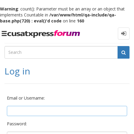
Warning
: count(): Parameter must be an array or an object that
implements Countable in
/var/www/html/qa-include/qa-
base.php(720) : eval()'d code
on line
160
Toggle
navigation
Log in
Email or Username:
Password: