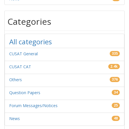
Categories
All categories
CUSAT General
335
CUSAT CAT
2.4k
Others
376
Question Papers
34
Forum Messages/Notices
25
News
48