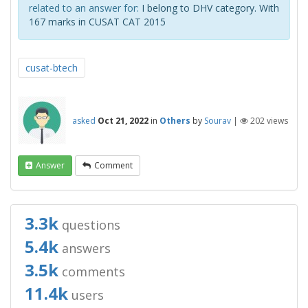
related to an answer for:
I belong to DHV category. With
167 marks in CUSAT CAT 2015
cusat-btech
asked
Oct 21, 2022
in
Others
by
Sourav
|
202
views
Answer
Comment
3.3k
questions
5.4k
answers
3.5k
comments
11.4k
users