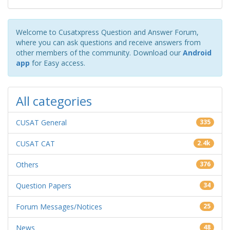
Welcome to Cusatxpress Question and Answer Forum,
where you can ask questions and receive answers from
other members of the community. Download our
Android
app
for Easy access.
All categories
CUSAT General
335
CUSAT CAT
2.4k
Others
376
Question Papers
34
Forum Messages/Notices
25
News
48