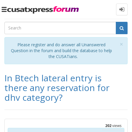
Toggle
navigation
Cl
×
Please register and do answer all Unanswered
Question in the forum and build the database to help
the CUSATians.
In Btech lateral entry is
there any reservation for
dhv category?
202
views