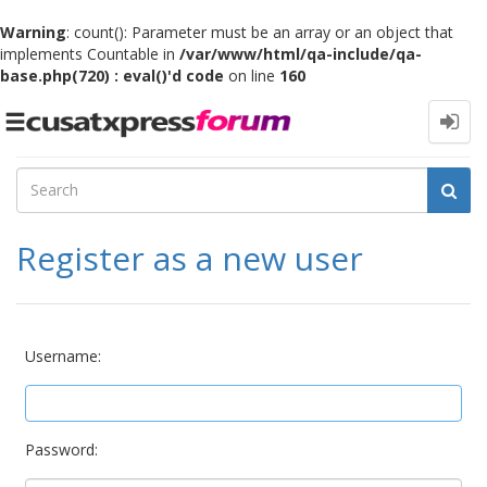
Warning
: count(): Parameter must be an array or an object that
implements Countable in
/var/www/html/qa-include/qa-
base.php(720) : eval()'d code
on line
160
Toggle
navigation
Register as a new user
Username:
Password: