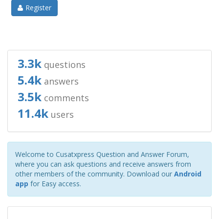
Register
3.3k
questions
5.4k
answers
3.5k
comments
11.4k
users
Welcome to Cusatxpress Question and Answer Forum,
where you can ask questions and receive answers from
other members of the community. Download our
Android
app
for Easy access.