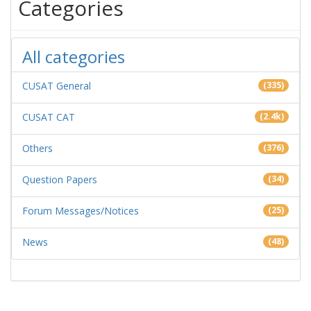
Categories
All categories
CUSAT General
(335)
CUSAT CAT
(2.4k)
Others
(376)
Question Papers
(34)
Forum Messages/Notices
(25)
News
(48)