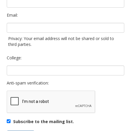
Email:
Privacy: Your email address will not be shared or sold to
third parties.
College:
Anti-spam verification:
Subscribe to the mailing list.